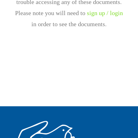
trouble accessing any of these documents.
Please note you will need to
sign up / login
in order to see the documents.