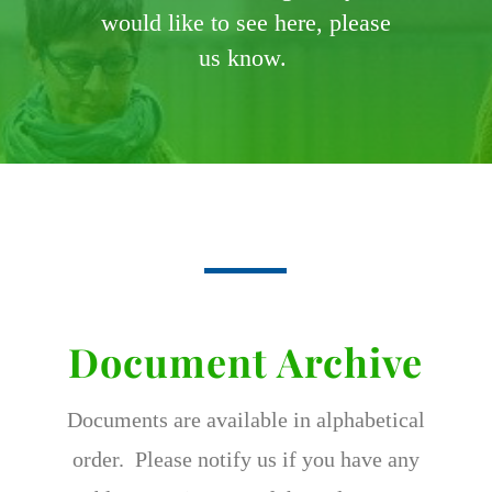
would like to see here, please
us know.
Document Archive
Documents are available in alphabetical
order. Please notify us if you have any