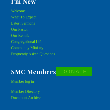
I’m New
Welcome
What To Expect
Latest Sermons
Our Pastor
Our Beliefs
Congregational Life
Community Ministry
Frequently Asked Questions
SMC Members
DONATE
Member
log in
Member Directory
Document Archive