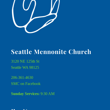
Seattle Mennonite Church
3120 NE 125th St
Seattle WA 98125
206-361-4630
SMC on Facebook
Sunday Services:
9:30 AM