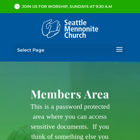
JOIN US FOR WORSHIP, SUNDAYS AT 9:30 A.M
Select Page
Members Area
This is a password protected
area where you can access
sensitive documents. If you
think of something else you