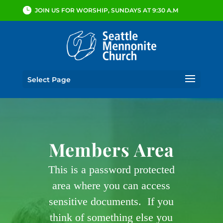
JOIN US FOR WORSHIP, SUNDAYS AT 9:30 A.M
Select Page
Members Area
This is a password protected
area where you can access
sensitive documents. If you
think of something else you