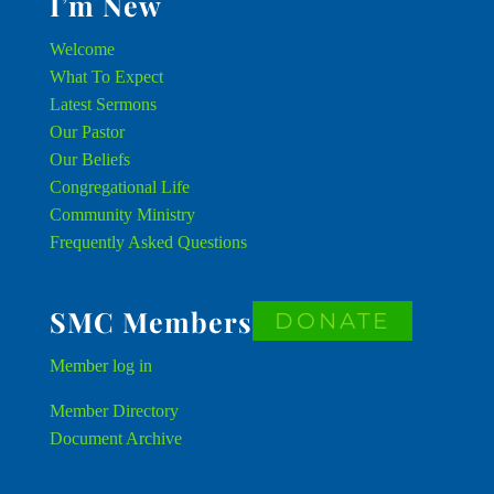
I’m New
Welcome
What To Expect
Latest Sermons
Our Pastor
Our Beliefs
Congregational Life
Community Ministry
Frequently Asked Questions
SMC Members
DONATE
Member
log in
Member Directory
Document Archive