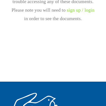
trouble accessing any of these documents.
Please note you will need to
sign up / login
in order to see the documents.