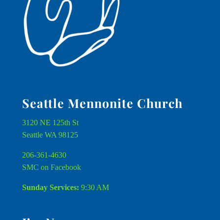
Seattle Mennonite Church
3120 NE 125th St
Seattle WA 98125
206-361-4630
SMC on Facebook
Sunday Services:
9:30 AM