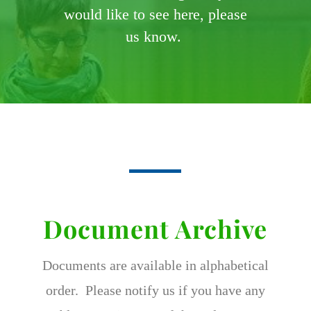
would like to see here, please
us know.
Document Archive
Documents are available in alphabetical
order. Please notify us if you have any