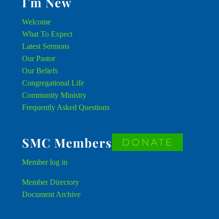
I’m New
Welcome
What To Expect
Latest Sermons
Our Pastor
Our Beliefs
Congregational Life
Community Ministry
Frequently Asked Questions
SMC Members
DONATE
Member
log in
Member Directory
Document Archive