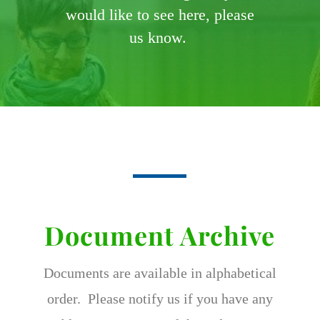
would like to see here, please
us know.
Document Archive
Documents are available in alphabetical
order. Please notify us if you have any