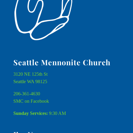
Seattle Mennonite Church
3120 NE 125th St
Seattle WA 98125
206-361-4630
SMC on Facebook
Sunday Services:
9:30 AM