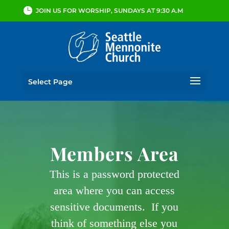
JOIN US FOR WORSHIP, SUNDAYS AT 9:30 A.M
Select Page
Members Area
This is a password protected
area where you can access
sensitive documents. If you
think of something else you