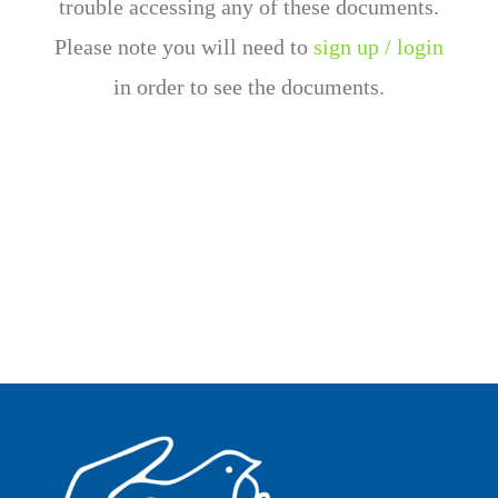
trouble accessing any of these documents.
Please note you will need to
sign up / login
in order to see the documents.