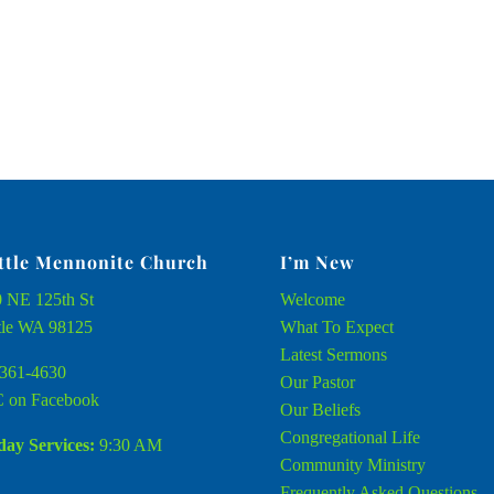
ttle Mennonite Church
I’m New
 NE 125th St
Welcome
tle WA 98125
What To Expect
Latest Sermons
361-4630
Our Pastor
 on Facebook
Our Beliefs
Congregational Life
ay Services:
9:30 AM
Community Ministry
Frequently Asked Questions