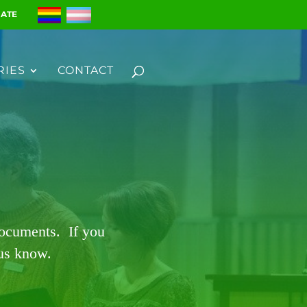
ATE
RIES
CONTACT
documents. If you
 us know.