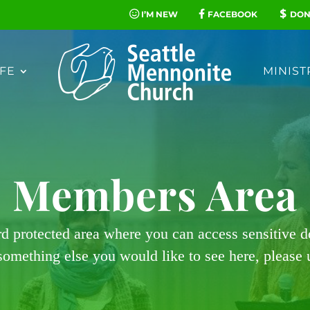
I’M NEW
FACEBOOK
DON
FE
MINIST
Members Area
rd protected area where you can access sensitive 
 something else you would like to see here, please