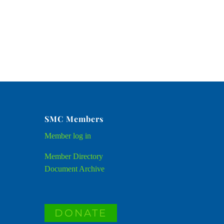
SMC Members
Member
log in
Member Directory
Document Archive
DONATE