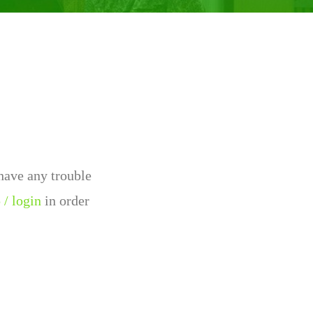
 have any trouble
 / login
in order