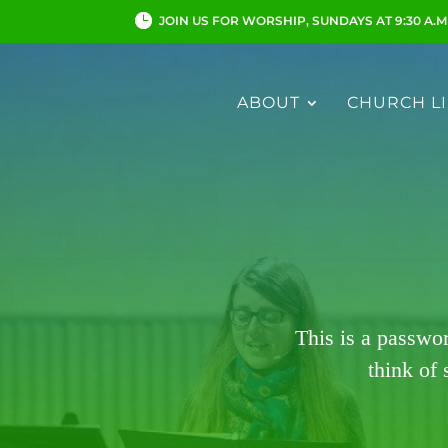
JOIN US FOR WORSHIP, SUNDAYS AT 9:30 A.M
ABOUT
CHURCH LI
This is a passwo
think of