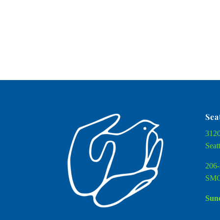
Sea
3120
Seat
206-
SMC
Sund