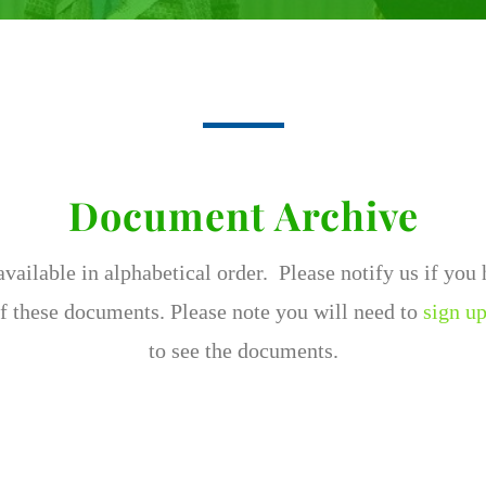
Document Archive
ailable in alphabetical order. Please notify us if you
f these documents. Please note you will need to
sign up
to see the documents.