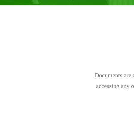
Documents are av
accessing any o