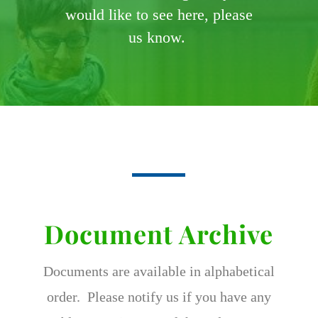
would like to see here, please
us know.
Document Archive
Documents are available in alphabetical
order. Please notify us if you have any