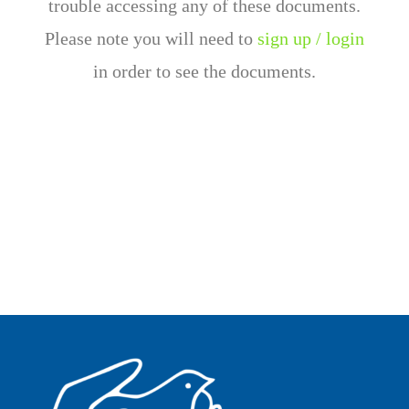
trouble accessing any of these documents.
Please note you will need to
sign up / login
in order to see the documents.