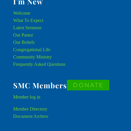
I’m New
Welcome
What To Expect
Latest Sermons
Our Pastor
Our Beliefs
Congregational Life
Community Ministry
Frequently Asked Questions
SMC Members
DONATE
Member
log in
Member Directory
Document Archive