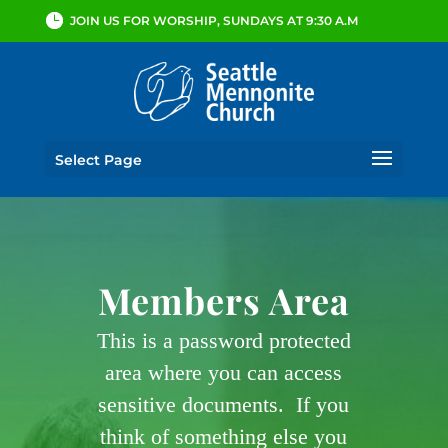
JOIN US FOR WORSHIP, SUNDAYS AT 9:30 A.M
Select Page
Members Area
This is a password protected
area where you can access
sensitive documents. If you
think of something else you