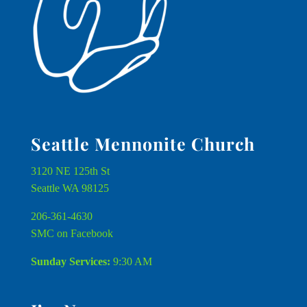
Seattle Mennonite Church
3120 NE 125th St
Seattle WA 98125
206-361-4630
SMC on Facebook
Sunday Services:
9:30 AM