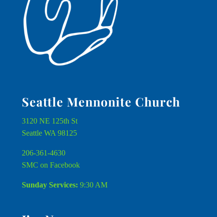
Seattle Mennonite Church
3120 NE 125th St
Seattle WA 98125
206-361-4630
SMC on Facebook
Sunday Services:
9:30 AM