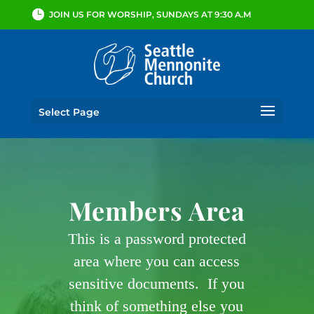
JOIN US FOR WORSHIP, SUNDAYS AT 9:30 A.M
Select Page
Members Area
This is a password protected
area where you can access
sensitive documents. If you
think of something else you