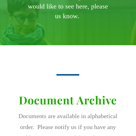
would like to see here, please
us know.
Document Archive
Documents are available in alphabetical
order. Please notify us if you have any