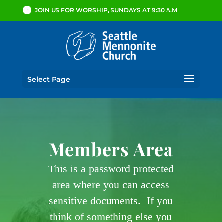
JOIN US FOR WORSHIP, SUNDAYS AT 9:30 A.M
Select Page
Members Area
This is a password protected
area where you can access
sensitive documents. If you
think of something else you