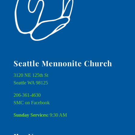
Seattle Mennonite Church
3120 NE 125th St
Seattle WA 98125
206-361-4630
SMC on Facebook
Sunday Services:
9:30 AM