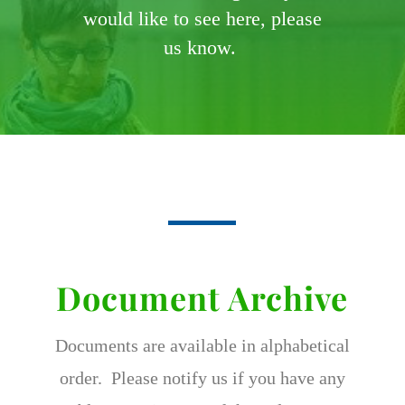
would like to see here, please
us know.
Document Archive
Documents are available in alphabetical
order. Please notify us if you have any