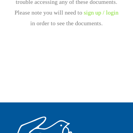
trouble accessing any of these documents.
Please note you will need to
sign up / login
in order to see the documents.