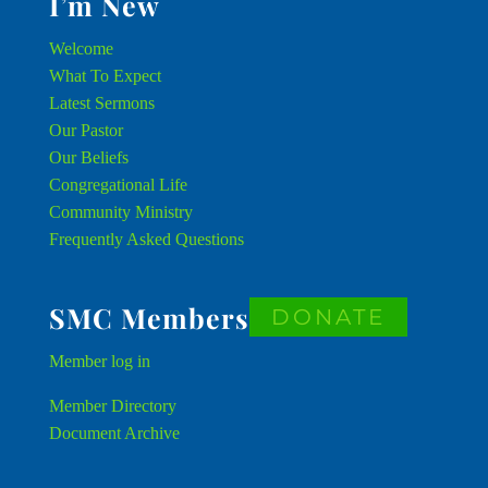
I’m New
Welcome
What To Expect
Latest Sermons
Our Pastor
Our Beliefs
Congregational Life
Community Ministry
Frequently Asked Questions
SMC Members
DONATE
Member
log in
Member Directory
Document Archive