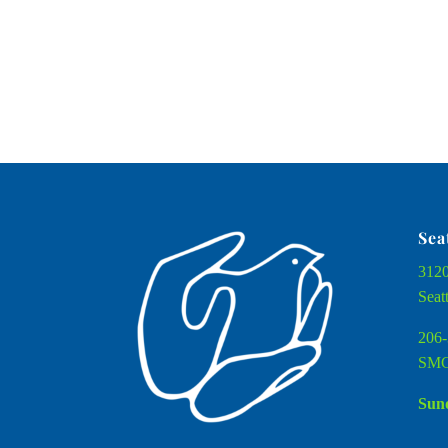
Sea
3120
Seat
206-
SMC
Sund