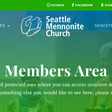
I’M NEW
FACEBOOK
DON
FE
MINIST
Members Area
rd protected area where you can access sensitive 
 something else you would like to see here, please