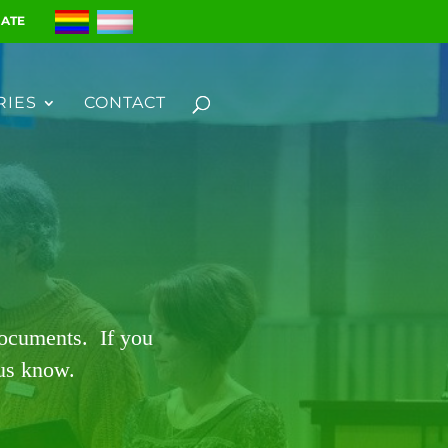
ATE
RIES
CONTACT
documents. If you
 us know.