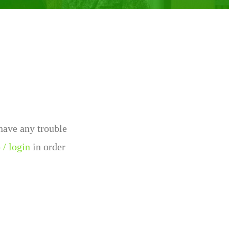
 have any trouble
 / login
in order