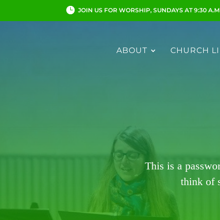
JOIN US FOR WORSHIP, SUNDAYS AT 9:30 A.M
ABOUT
CHURCH LI
This is a passwo
think of