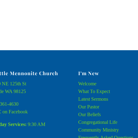
ttle Mennonite Church
I’m New
 NE 125th St
Welcome
tle WA 98125
What To Expect
Latest Sermons
361-4630
Our Pastor
 on Facebook
Our Beliefs
Congregational Life
ay Services:
9:30 AM
Community Ministry
Frequently Asked Questions