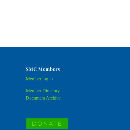
SMC Members
Member
log in
Member Directory
Document Archive
DONATE