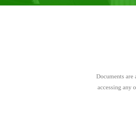
Documents are av
accessing any o