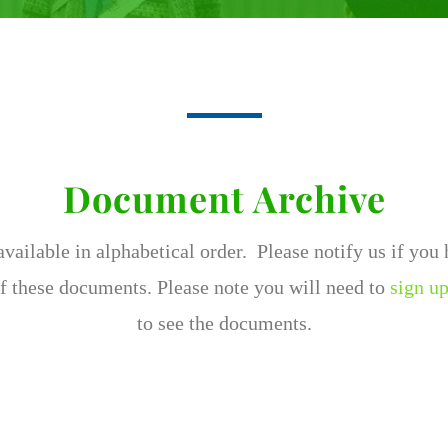
Document Archive
ailable in alphabetical order. Please notify us if you
f these documents. Please note you will need to
sign up
to see the documents.