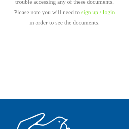
trouble accessing any of these documents.
Please note you will need to
sign up / login
in order to see the documents.