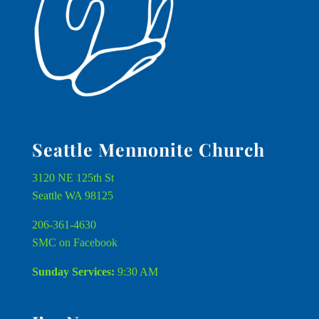
Seattle Mennonite Church
3120 NE 125th St
Seattle WA 98125
206-361-4630
SMC on Facebook
Sunday Services:
9:30 AM