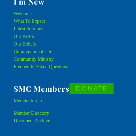
I’m New
Welcome
What To Expect
Latest Sermons
Our Pastor
Our Beliefs
Congregational Life
Community Ministry
Frequently Asked Questions
SMC Members
DONATE
Member
log in
Member Directory
Document Archive