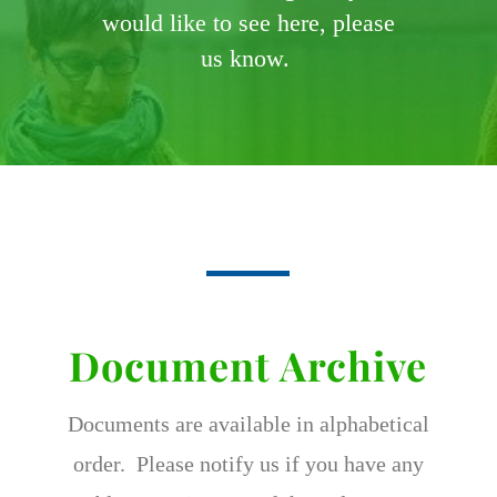
would like to see here, please
us know.
Document Archive
Documents are available in alphabetical
order. Please notify us if you have any