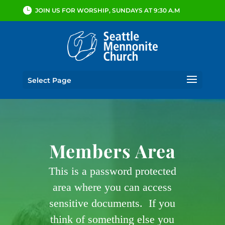
JOIN US FOR WORSHIP, SUNDAYS AT 9:30 A.M
Select Page
Members Area
This is a password protected
area where you can access
sensitive documents. If you
think of something else you