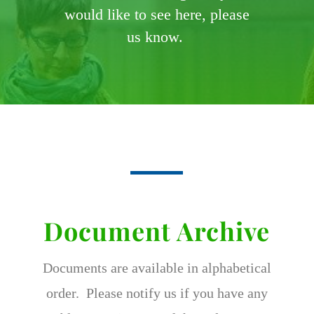
would like to see here, please
us know.
Document Archive
Documents are available in alphabetical
order. Please notify us if you have any