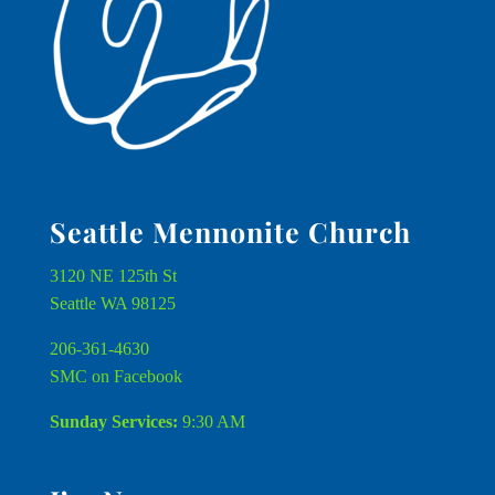
Seattle Mennonite Church
3120 NE 125th St
Seattle WA 98125
206-361-4630
SMC on Facebook
Sunday Services:
9:30 AM