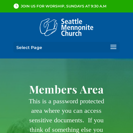
JOIN US FOR WORSHIP, SUNDAYS AT 9:30 A.M
Select Page
Members Area
This is a password protected
area where you can access
sensitive documents. If you
think of something else you