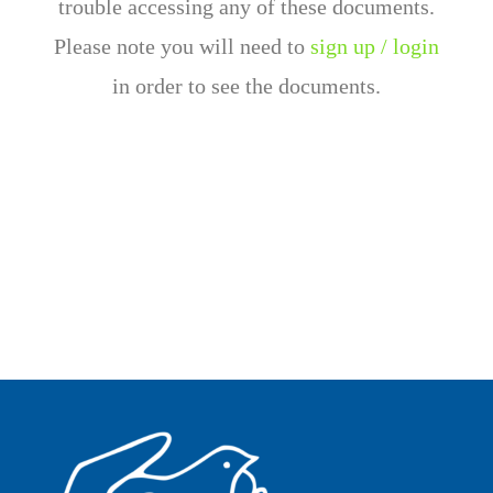
trouble accessing any of these documents.
Please note you will need to
sign up / login
in order to see the documents.