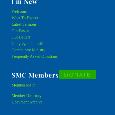
I’m New
Welcome
What To Expect
Latest Sermons
Our Pastor
Our Beliefs
Congregational Life
Community Ministry
Frequently Asked Questions
SMC Members
DONATE
Member
log in
Member Directory
Document Archive