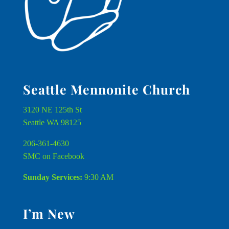
Seattle Mennonite Church
3120 NE 125th St
Seattle WA 98125
206-361-4630
SMC on Facebook
Sunday Services:
9:30 AM
I’m New