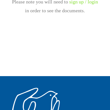
Please note you will need to
sign up / login
in order to see the documents.