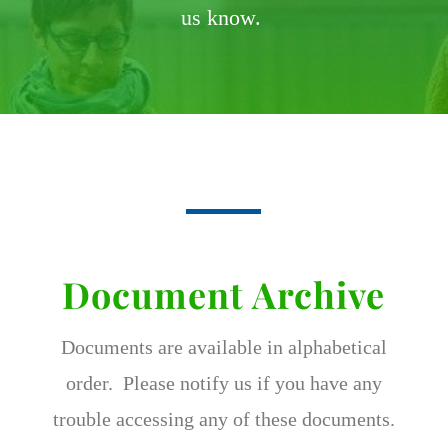
us know.
Document Archive
Documents are available in alphabetical
order. Please notify us if you have any
trouble accessing any of these documents.