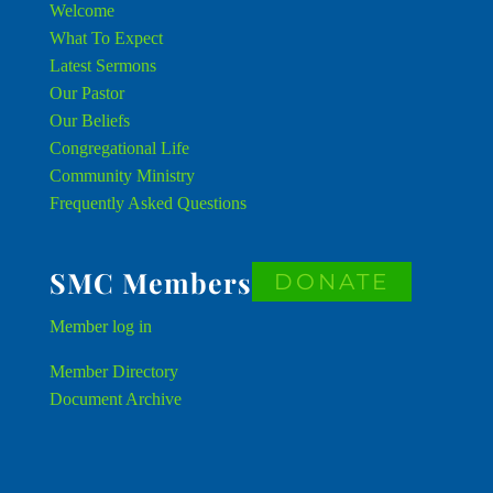
Welcome
What To Expect
Latest Sermons
Our Pastor
Our Beliefs
Congregational Life
Community Ministry
Frequently Asked Questions
SMC Members
DONATE
Member
log in
Member Directory
Document Archive