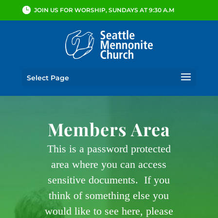
JOIN US FOR WORSHIP, SUNDAYS AT 9:30 A.M
Select Page
Members Area
This is a password protected
area where you can access
sensitive documents. If you
think of something else you
would like to see here, please