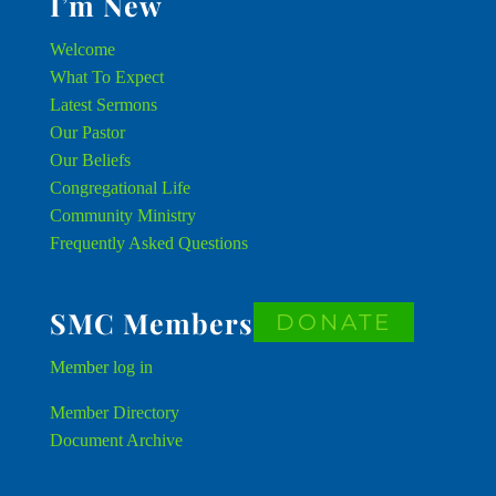
I’m New
Welcome
What To Expect
Latest Sermons
Our Pastor
Our Beliefs
Congregational Life
Community Ministry
Frequently Asked Questions
SMC Members
DONATE
Member
log in
Member Directory
Document Archive