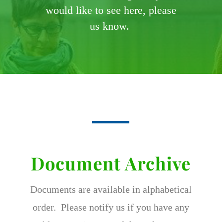
would like to see here, please
us know.
Document Archive
Documents are available in alphabetical
order. Please notify us if you have any