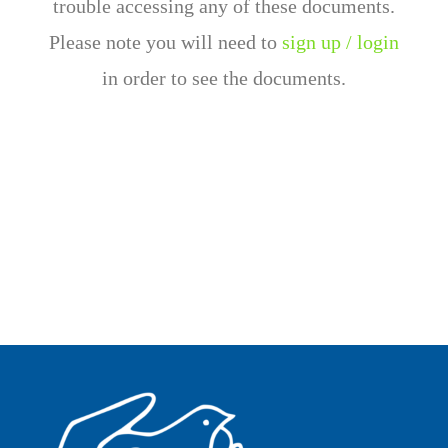
trouble accessing any of these documents.
Please note you will need to
sign up / login
in order to see the documents.