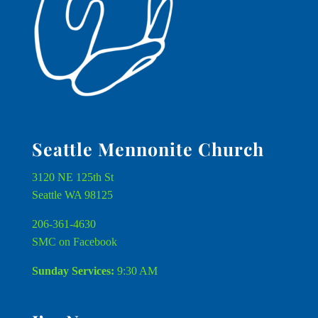
Seattle Mennonite Church
3120 NE 125th St
Seattle WA 98125
206-361-4630
SMC on Facebook
Sunday Services:
9:30 AM