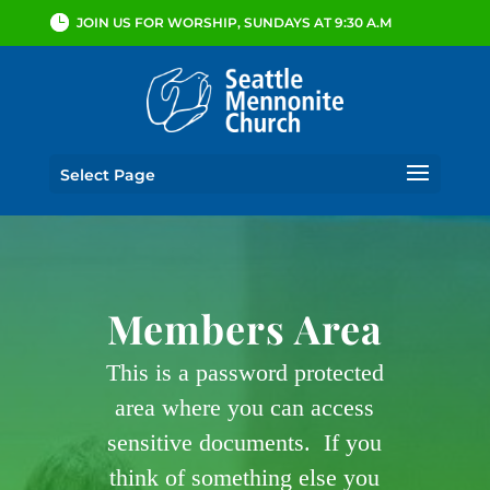
JOIN US FOR WORSHIP, SUNDAYS AT 9:30 A.M
Select Page
Members Area
This is a password protected
area where you can access
sensitive documents. If you
think of something else you