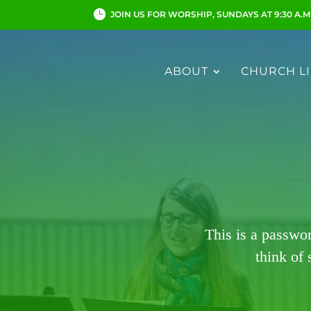
JOIN US FOR WORSHIP, SUNDAYS AT 9:30 A.M
ABOUT
CHURCH LI
This is a passwo
think of