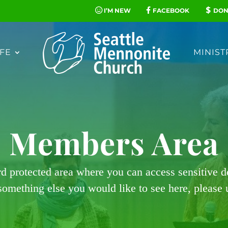
I’M NEW
FACEBOOK
DON
FE
MINIST
Members Area
rd protected area where you can access sensitive 
 something else you would like to see here, please