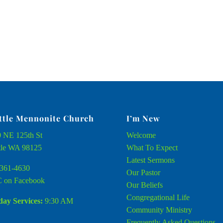
ttle Mennonite Church
I’m New
 NE 125th St
Welcome
tle WA 98125
What To Expect
Latest Sermons
361-4630
Our Pastor
 on Facebook
Our Beliefs
Congregational Life
ay Services:
9:30 AM
Community Ministry
Frequently Asked Questions