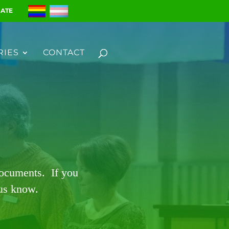
ATE
RIES
CONTACT
documents. If you
 us know.