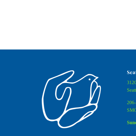
Sea
3120
Seat
206-
SMC
Sund