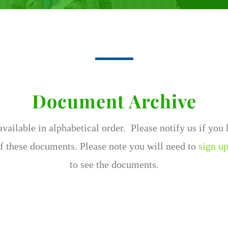
Document Archive
ailable in alphabetical order. Please notify us if you
f these documents. Please note you will need to
sign up
to see the documents.