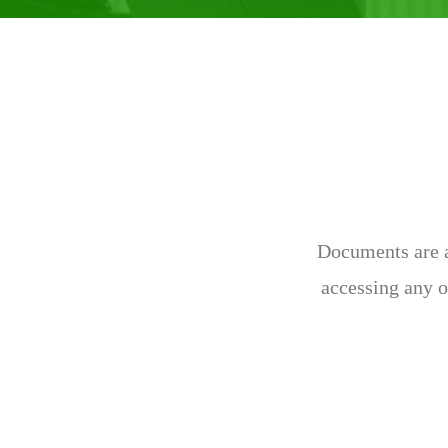
Documents are av
accessing any o