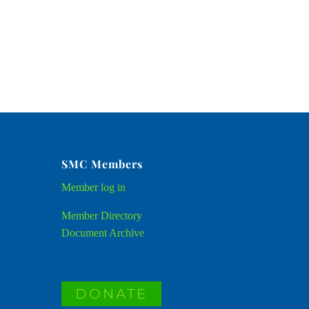
SMC Members
Member
log in
Member Directory
Document Archive
DONATE