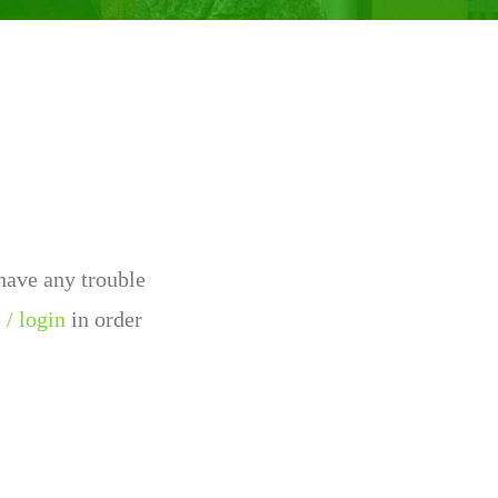
 have any trouble
 / login
in order