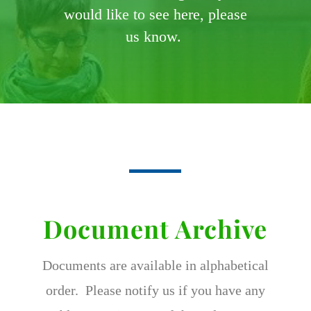
would like to see here, please
us know.
Document Archive
Documents are available in alphabetical
order. Please notify us if you have any