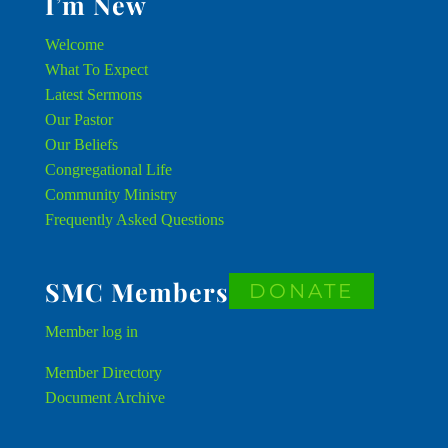
I’m New
Welcome
What To Expect
Latest Sermons
Our Pastor
Our Beliefs
Congregational Life
Community Ministry
Frequently Asked Questions
SMC Members
DONATE
Member
log in
Member Directory
Document Archive