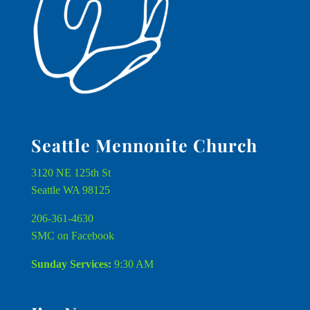
Seattle Mennonite Church
3120 NE 125th St
Seattle WA 98125
206-361-4630
SMC on Facebook
Sunday Services:
9:30 AM