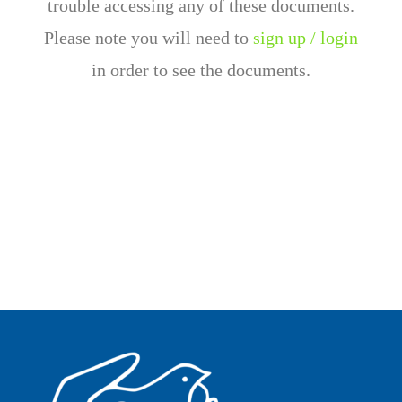
trouble accessing any of these documents.
Please note you will need to
sign up / login
in order to see the documents.