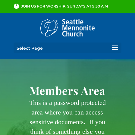
JOIN US FOR WORSHIP, SUNDAYS AT 9:30 A.M
Select Page
Members Area
This is a password protected
area where you can access
sensitive documents. If you
think of something else you