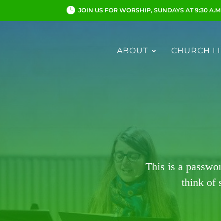
JOIN US FOR WORSHIP, SUNDAYS AT 9:30 A.M
ABOUT
CHURCH LI
This is a passwo
think of