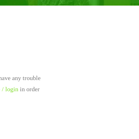
 have any trouble
 / login
in order