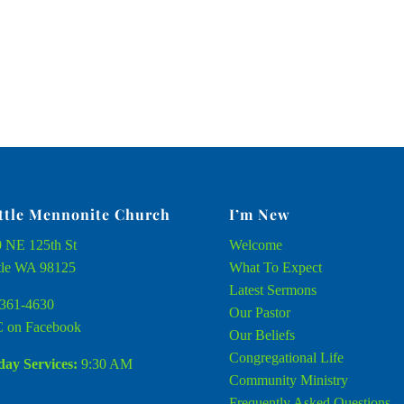
ttle Mennonite Church
I’m New
 NE 125th St
Welcome
tle WA 98125
What To Expect
Latest Sermons
361-4630
Our Pastor
 on Facebook
Our Beliefs
Congregational Life
ay Services:
9:30 AM
Community Ministry
Frequently Asked Questions