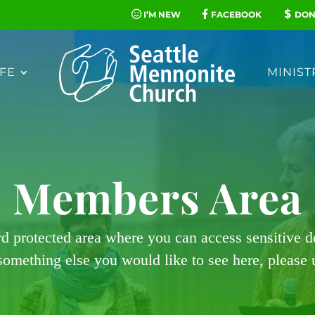
I’M NEW
FACEBOOK
DON
FE
MINIST
Members Area
rd protected area where you can access sensitive 
 something else you would like to see here, please