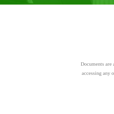
Documents are av
accessing any o