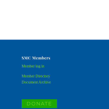
SMC Members
Member
log in
Member Directory
Document Archive
DONATE