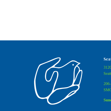
Sea
3120
Seat
206-
SMC
Sund