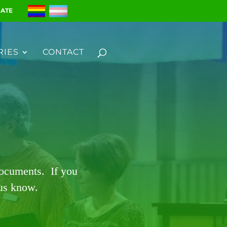
ATE
RIES
CONTACT
documents. If you
 us know.