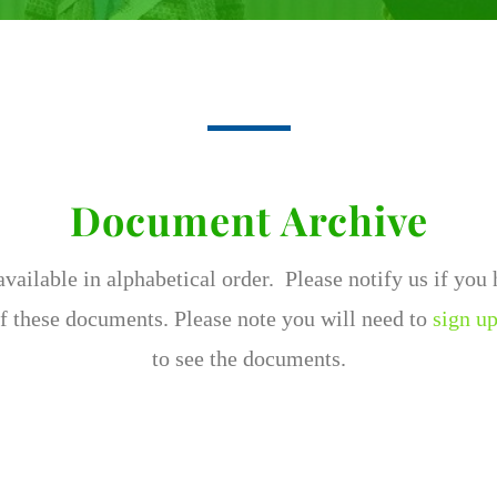
Document Archive
ailable in alphabetical order. Please notify us if you
f these documents. Please note you will need to
sign up
to see the documents.