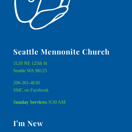
Seattle Mennonite Church
3120 NE 125th St
Seattle WA 98125
206-361-4630
SMC on Facebook
Sunday Services:
9:30 AM
I’m New