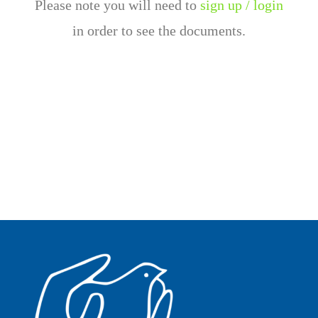
Please note you will need to
sign up / login
in order to see the documents.