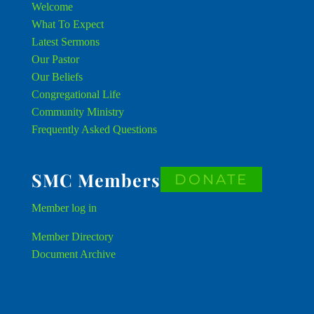
Welcome
What To Expect
Latest Sermons
Our Pastor
Our Beliefs
Congregational Life
Community Ministry
Frequently Asked Questions
SMC Members
DONATE
Member
log in
Member Directory
Document Archive