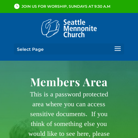
JOIN US FOR WORSHIP, SUNDAYS AT 9:30 A.M
Select Page
Members Area
This is a password protected
area where you can access
sensitive documents. If you
think of something else you
would like to see here, please