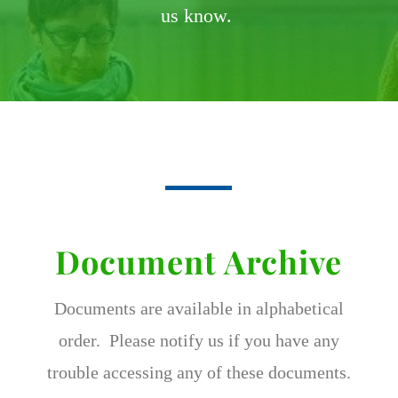
us know.
Document Archive
Documents are available in alphabetical
order. Please notify us if you have any
trouble accessing any of these documents.