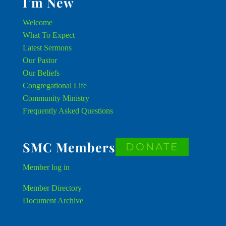
I’m New
Welcome
What To Expect
Latest Sermons
Our Pastor
Our Beliefs
Congregational Life
Community Ministry
Frequently Asked Questions
SMC Members
DONATE
Member
log in
Member Directory
Document Archive