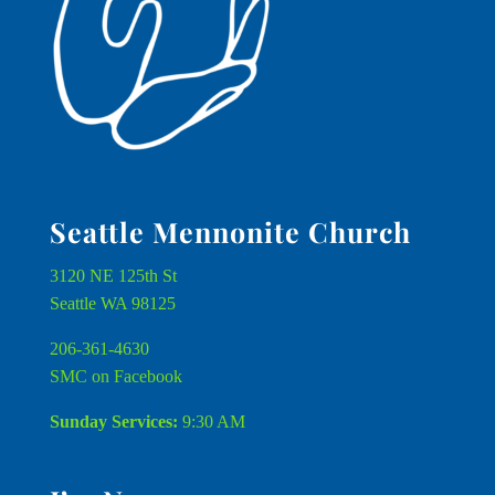
Seattle Mennonite Church
3120 NE 125th St
Seattle WA 98125
206-361-4630
SMC on Facebook
Sunday Services:
9:30 AM