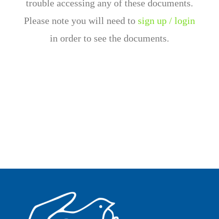
trouble accessing any of these documents.
Please note you will need to
sign up / login
in order to see the documents.