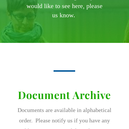
would like to see here, please
us know.
Document Archive
Documents are available in alphabetical
order. Please notify us if you have any