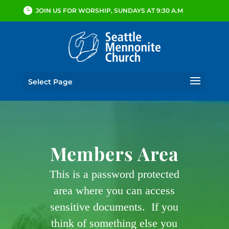
JOIN US FOR WORSHIP, SUNDAYS AT 9:30 A.M
Select Page
Members Area
This is a password protected
area where you can access
sensitive documents. If you
think of something else you