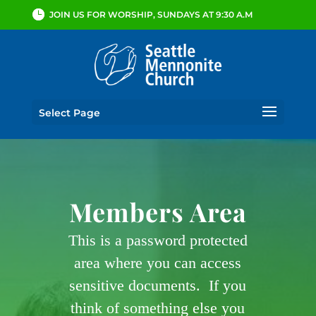
JOIN US FOR WORSHIP, SUNDAYS AT 9:30 A.M
Select Page
Members Area
This is a password protected
area where you can access
sensitive documents. If you
think of something else you