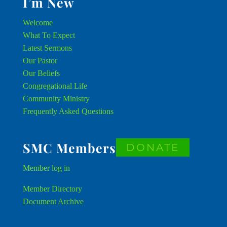
I’m New
Welcome
What To Expect
Latest Sermons
Our Pastor
Our Beliefs
Congregational Life
Community Ministry
Frequently Asked Questions
SMC Members
DONATE
Member
log in
Member Directory
Document Archive