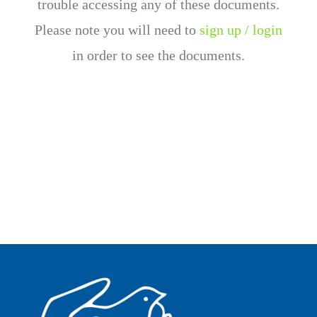
trouble accessing any of these documents.
Please note you will need to
sign up / login
in order to see the documents.