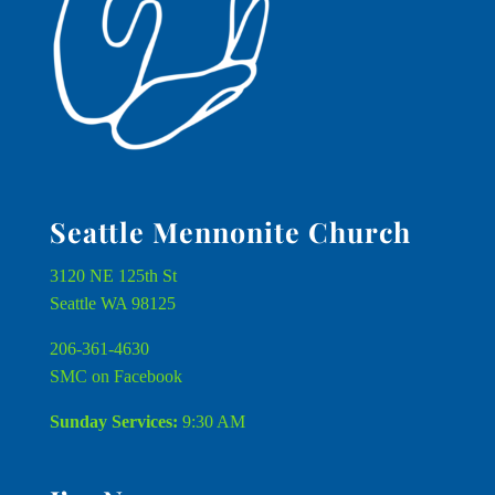
Seattle Mennonite Church
3120 NE 125th St
Seattle WA 98125
206-361-4630
SMC on Facebook
Sunday Services:
9:30 AM