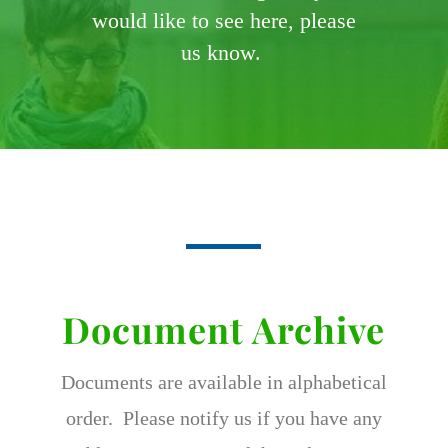
would like to see here, please
us know.
Document Archive
Documents are available in alphabetical
order. Please notify us if you have any