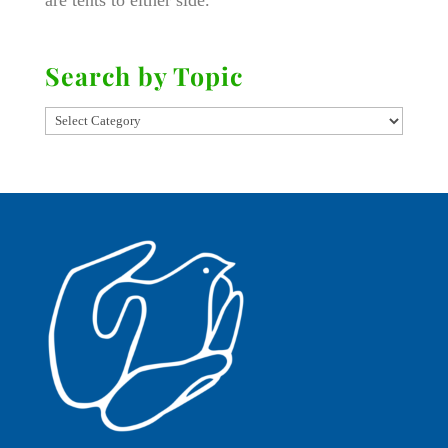
are tents to either side.
Search by Topic