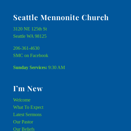
Seattle Mennonite Church
3120 NE 125th St
Seattle WA 98125
206-361-4630
SMC on Facebook
Sunday Services:
9:30 AM
I’m New
Welcome
What To Expect
Latest Sermons
Our Pastor
Our Beliefs