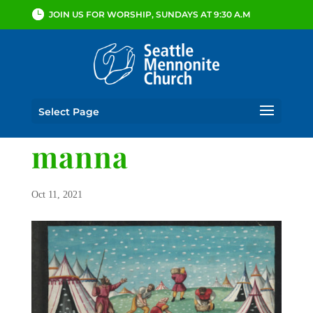
JOIN US FOR WORSHIP, SUNDAYS AT 9:30 A.M
Select Page
manna
Oct 11, 2021