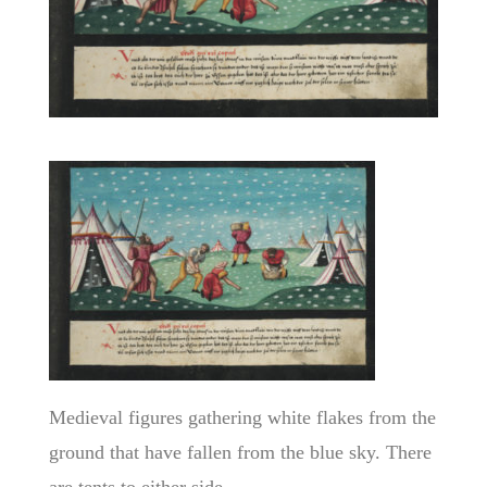
Medieval figures gathering white flakes from the
ground that have fallen from the blue sky. There