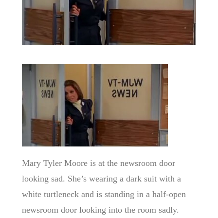
Mary Tyler Moore is at the newsroom door
looking sad. She’s wearing a dark suit with a
white turtleneck and is standing in a half-open
newsroom door looking into the room sadly.