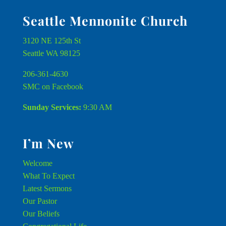
Seattle Mennonite Church
3120 NE 125th St
Seattle WA 98125
206-361-4630
SMC on Facebook
Sunday Services:
9:30 AM
I’m New
Welcome
What To Expect
Latest Sermons
Our Pastor
Our Beliefs