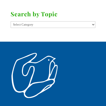
Search by Topic