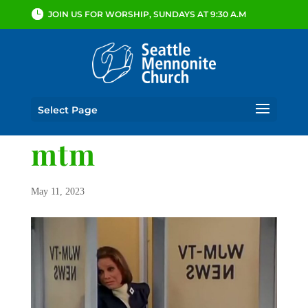
JOIN US FOR WORSHIP, SUNDAYS AT 9:30 A.M
Select Page
mtm
May 11, 2023