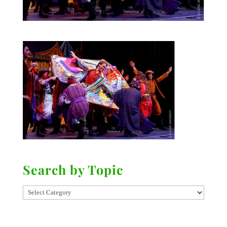
Search by Topic