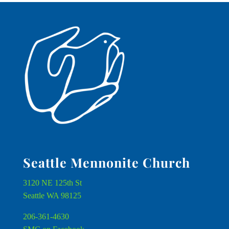
Seattle Mennonite Church
3120 NE 125th St
Seattle WA 98125
206-361-4630