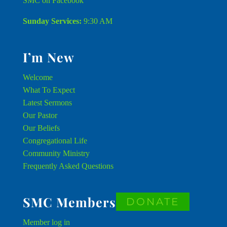
SMC on Facebook
Sunday Services:
9:30 AM
I’m New
Welcome
What To Expect
Latest Sermons
Our Pastor
Our Beliefs
Congregational Life
Community Ministry
Frequently Asked Questions
SMC Members
DONATE
Member
log in