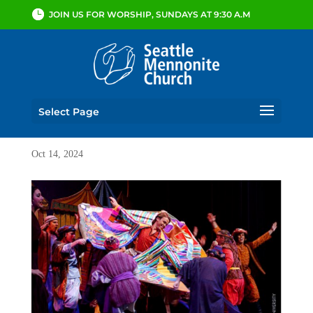
JOIN US FOR WORSHIP, SUNDAYS AT 9:30 A.M
Select Page
Oct 14, 2024