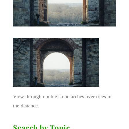
View through double stone arches over trees in
the distance.
Search by Topic