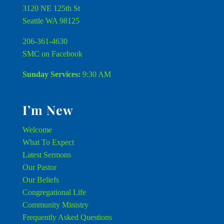
3120 NE 125th St
Seattle WA 98125
206-361-4630
SMC on Facebook
Sunday Services:
9:30 AM
I’m New
Welcome
What To Expect
Latest Sermons
Our Pastor
Our Beliefs
Congregational Life
Community Ministry
Frequently Asked Questions