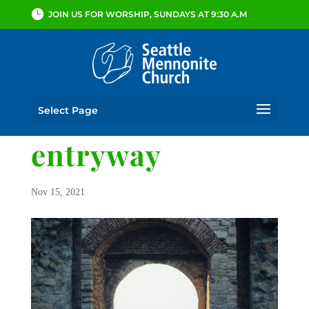
JOIN US FOR WORSHIP, SUNDAYS AT 9:30 A.M
Select Page
entryway
Nov 15, 2021