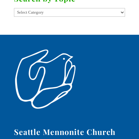
Seattle Mennonite Church