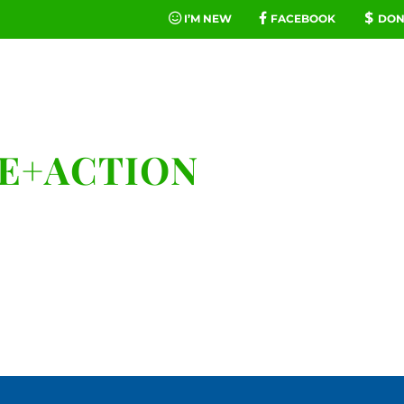
I’M NEW
FACEBOOK
DON
FE
MINIST
KE+ACTION