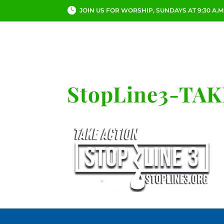
JOIN US FOR WORSHIP, SUNDAYS AT 9:30 A.M
ABOUT
CHURCH LI
StopLine3-TA