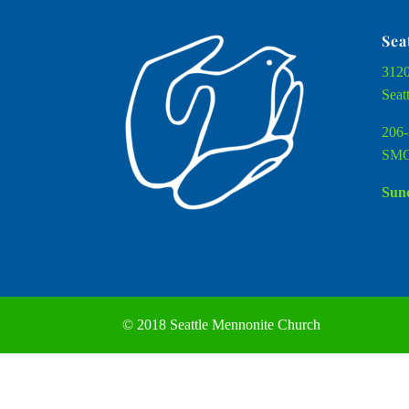
Sea
3120
Seat
206-
SMC
Sund
© 2018 Seattle Mennonite Church