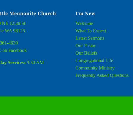
ttle Mennonite Church
I’m New
 NE 125th St
Welcome
tle WA 98125
What To Expect
Latest Sermons
361-4630
Our Pastor
 on Facebook
Our Beliefs
Congregational Life
ay Services:
9:30 AM
Community Ministry
Frequently Asked Questions