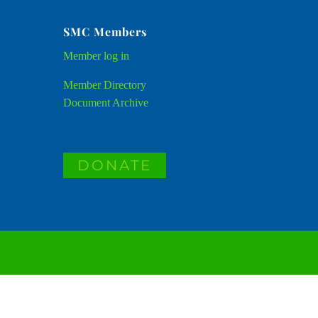
SMC Members
Member
log in
Member Directory
Document Archive
DONATE