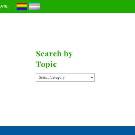
ATE
RIES
CONTACT
Search by
Topic