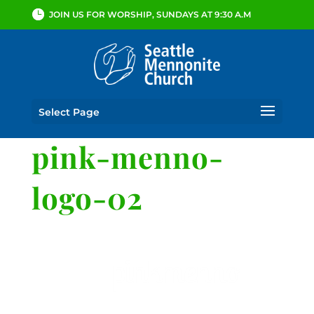
JOIN US FOR WORSHIP, SUNDAYS AT 9:30 A.M
Select Page
pink-menno-
logo-02