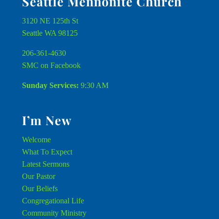
Seattle Mennonite Church
3120 NE 125th St
Seattle WA 98125
206-361-4630
SMC on Facebook
Sunday Services:
9:30 AM
I’m New
Welcome
What To Expect
Latest Sermons
Our Pastor
Our Beliefs
Congregational Life
Community Ministry