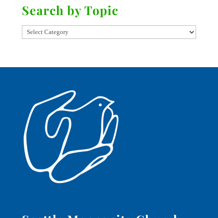
Search by Topic