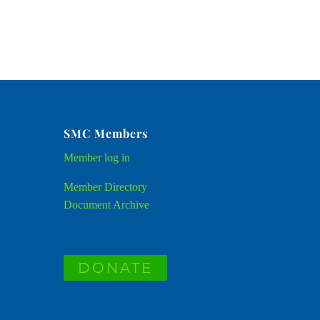
SMC Members
Member
log in
Member Directory
Document Archive
DONATE