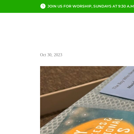
JOIN US FOR WORSHIP, SUNDAYS AT 9:30 A.M
ABOUT
CHURCH LI
Oct 30, 2023