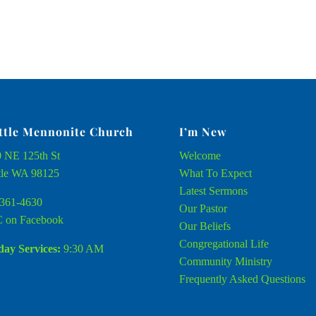
ttle Mennonite Church
I’m New
 NE 125th St
Welcome
tle WA 98125
What To Expect
Latest Sermons
361-4630
Our Pastor
 on Facebook
Our Beliefs
Congregational Life
ay Services:
9:30 AM
Community Ministry
Frequently Asked Questions