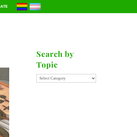
ATE
RIES
CONTACT
Search by
Topic