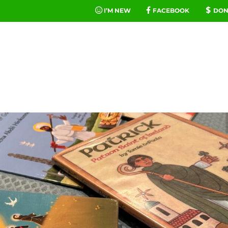
I’M NEW
FACEBOOK
DON
FE
MINIST