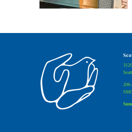
Sea
3120
Seat
206-
SMC
Sund