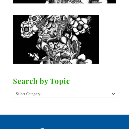
Search by Topic