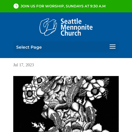
JOIN US FOR WORSHIP, SUNDAYS AT 9:30 A.M
Select Page
Jul 17, 2023