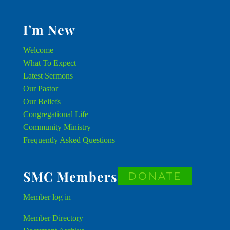
I’m New
Welcome
What To Expect
Latest Sermons
Our Pastor
Our Beliefs
Congregational Life
Community Ministry
Frequently Asked Questions
SMC Members
DONATE
Member
log in
Member Directory