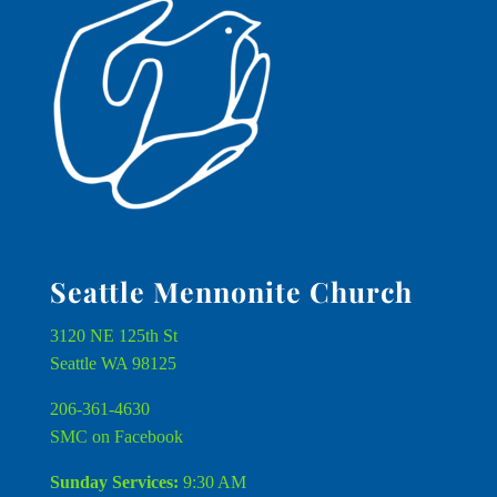
Seattle Mennonite Church
3120 NE 125th St
Seattle WA 98125
206-361-4630
SMC on Facebook
Sunday Services:
9:30 AM