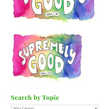
Search by Topic