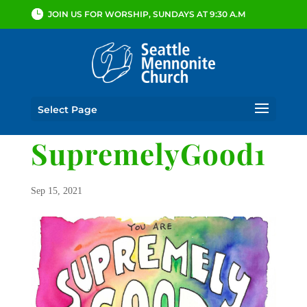
JOIN US FOR WORSHIP, SUNDAYS AT 9:30 A.M
Select Page
SupremelyGood1
Sep 15, 2021