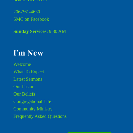
206-361-4630
SMC on Facebook
Sunday Services:
9:30 AM
I’m New
Welcome
What To Expect
Latest Sermons
Our Pastor
Our Beliefs
Congregational Life
Community Ministry
Frequently Asked Questions