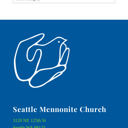
Seattle Mennonite Church
3120 NE 125th St
Seattle WA 98125