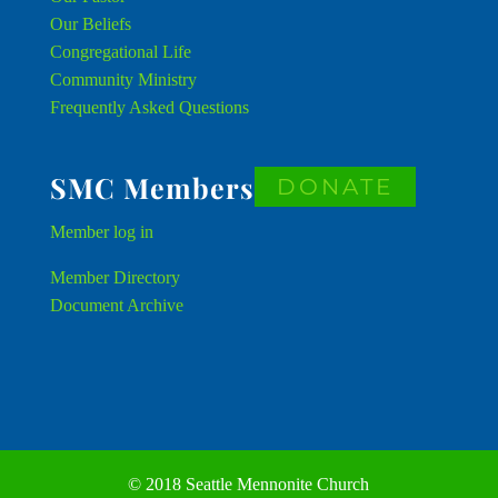
Our Beliefs
Congregational Life
Community Ministry
Frequently Asked Questions
SMC Members
DONATE
Member
log in
Member Directory
Document Archive
© 2018 Seattle Mennonite Church