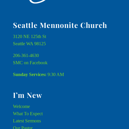
Seattle Mennonite Church
3120 NE 125th St
Seattle WA 98125
206-361-4630
SMC on Facebook
Sunday Services:
9:30 AM
I’m New
Welcome
What To Expect
Latest Sermons
Our Pastor