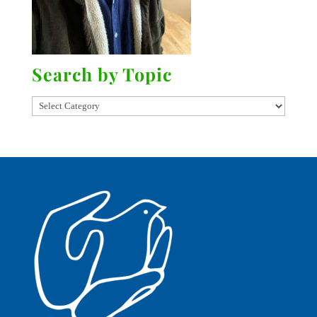
Search by Topic