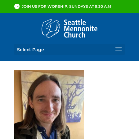
JOIN US FOR WORSHIP, SUNDAYS AT 9:30 A.M
Select Page