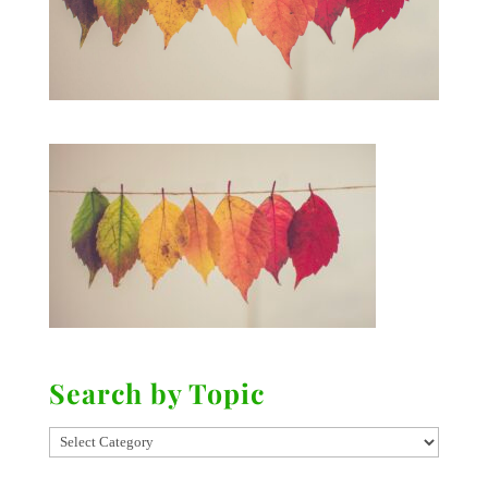
Search by Topic