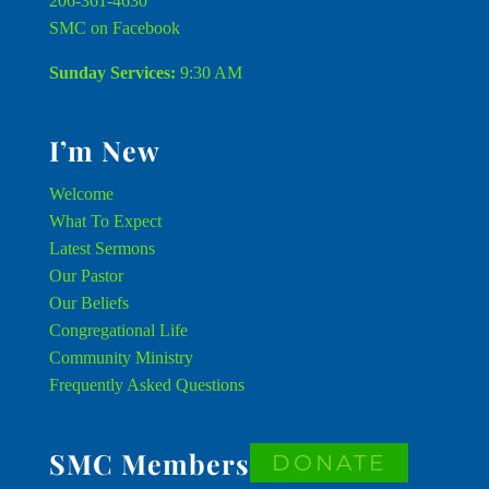
206-361-4630
SMC on Facebook
Sunday Services:
9:30 AM
I’m New
Welcome
What To Expect
Latest Sermons
Our Pastor
Our Beliefs
Congregational Life
Community Ministry
Frequently Asked Questions
SMC Members
DONATE