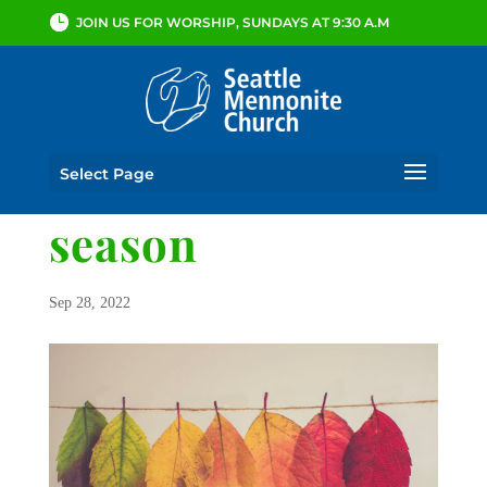
JOIN US FOR WORSHIP, SUNDAYS AT 9:30 A.M
Select Page
season
Sep 28, 2022