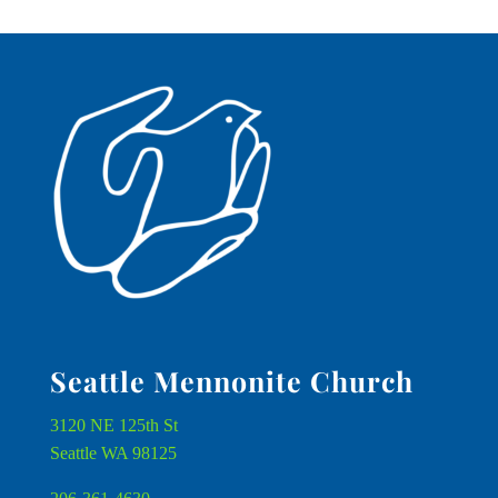
Seattle Mennonite Church
3120 NE 125th St
Seattle WA 98125