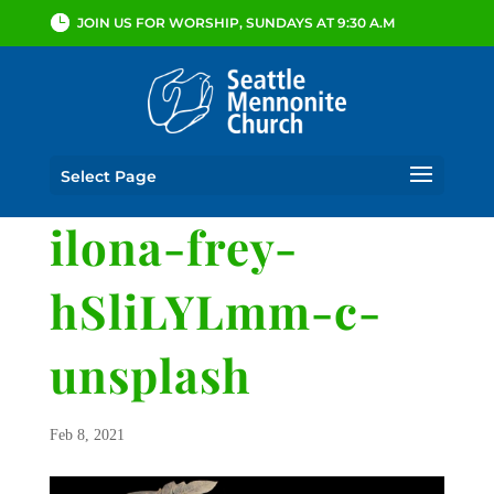
JOIN US FOR WORSHIP, SUNDAYS AT 9:30 A.M
Select Page
ilona-frey-
hSliLYLmm-c-
unsplash
Feb 8, 2021