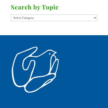
Search by Topic