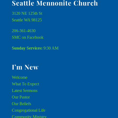
Seattle Mennonite Church
3120 NE 125th St
Seattle WA 98125
206-361-4630
SMC on Facebook
Sunday Services:
9:30 AM
I’m New
Welcome
What To Expect
Latest Sermons
Our Pastor
Our Beliefs
Congregational Life
Community Ministry