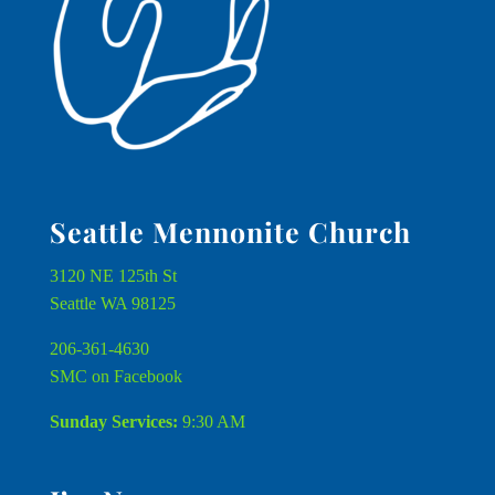
Seattle Mennonite Church
3120 NE 125th St
Seattle WA 98125
206-361-4630
SMC on Facebook
Sunday Services:
9:30 AM