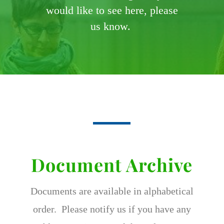
would like to see here, please
us know.
Document Archive
Documents are available in alphabetical
order. Please notify us if you have any