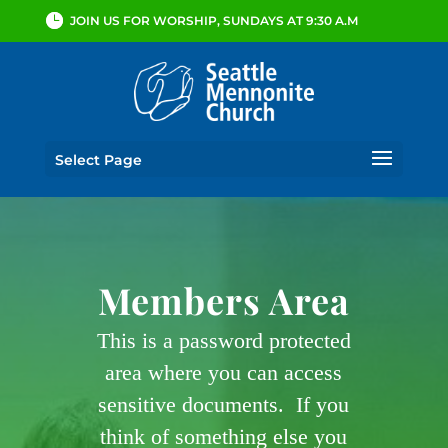
JOIN US FOR WORSHIP, SUNDAYS AT 9:30 A.M
Select Page
Members Area
This is a password protected
area where you can access
sensitive documents. If you
think of something else you