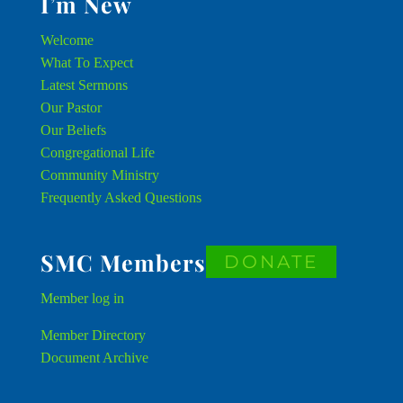
I’m New
Welcome
What To Expect
Latest Sermons
Our Pastor
Our Beliefs
Congregational Life
Community Ministry
Frequently Asked Questions
SMC Members
DONATE
Member
log in
Member Directory
Document Archive