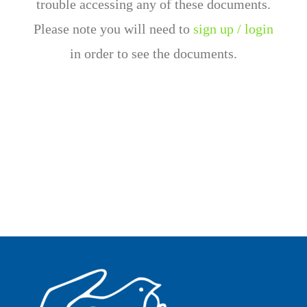
trouble accessing any of these documents.
Please note you will need to
sign up / login
in order to see the documents.