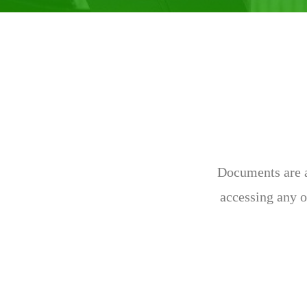
Documents are av
accessing any o