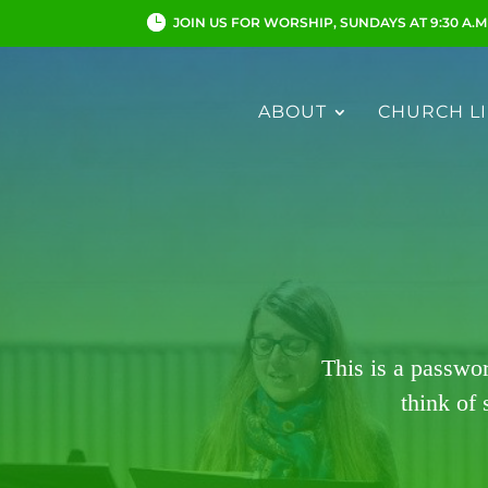
JOIN US FOR WORSHIP, SUNDAYS AT 9:30 A.M
ABOUT
CHURCH LI
This is a passwo
think of