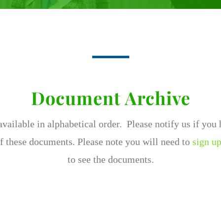
Document Archive
ailable in alphabetical order. Please notify us if you
f these documents. Please note you will need to
sign up
to see the documents.