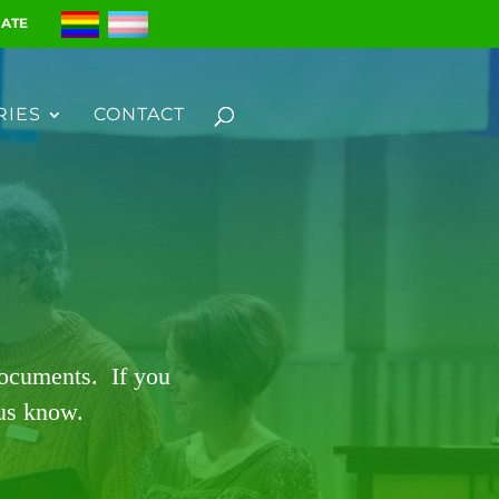
ATE
RIES
CONTACT
documents. If you
 us know.