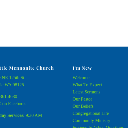
ttle Mennonite Church
I’m New
 NE 125th St
Welcome
tle WA 98125
What To Expect
Latest Sermons
361-4630
Our Pastor
 on Facebook
Our Beliefs
Congregational Life
ay Services:
9:30 AM
Community Ministry
Frequently Asked Questions