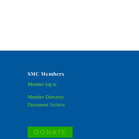
SMC Members
Member
log in
Member Directory
Document Archive
DONATE