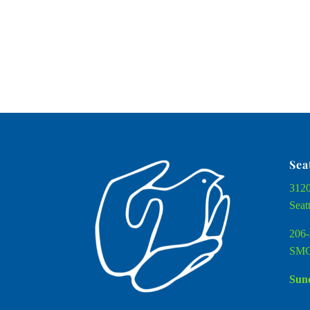
Sea
3120
Seat
206-
SMC
Sund