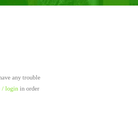
 have any trouble
 / login
in order