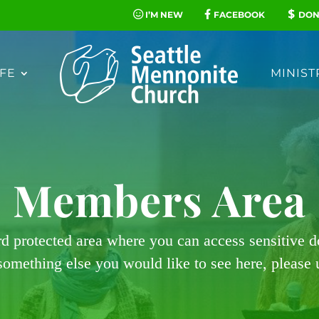
I’M NEW
FACEBOOK
DON
FE
MINIST
Members Area
rd protected area where you can access sensitive 
 something else you would like to see here, please