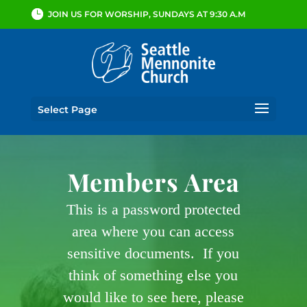
JOIN US FOR WORSHIP, SUNDAYS AT 9:30 A.M
Select Page
Members Area
This is a password protected
area where you can access
sensitive documents. If you
think of something else you
would like to see here, please