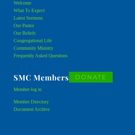
Welcome
What To Expect
Latest Sermons
Our Pastor
Our Beliefs
Congregational Life
Community Ministry
Frequently Asked Questions
SMC Members
DONATE
Member
log in
Member Directory
Document Archive