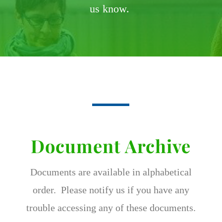
us know.
Document Archive
Documents are available in alphabetical
order. Please notify us if you have any
trouble accessing any of these documents.