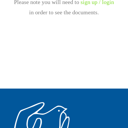
Please note you will need to
sign up / login
in order to see the documents.