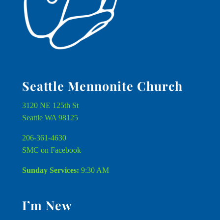
Seattle Mennonite Church
3120 NE 125th St
Seattle WA 98125
206-361-4630
SMC on Facebook
Sunday Services:
9:30 AM
I’m New