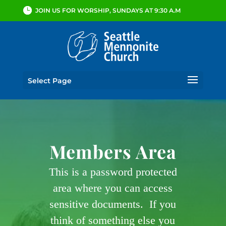
JOIN US FOR WORSHIP, SUNDAYS AT 9:30 A.M
Select Page
Members Area
This is a password protected
area where you can access
sensitive documents. If you
think of something else you