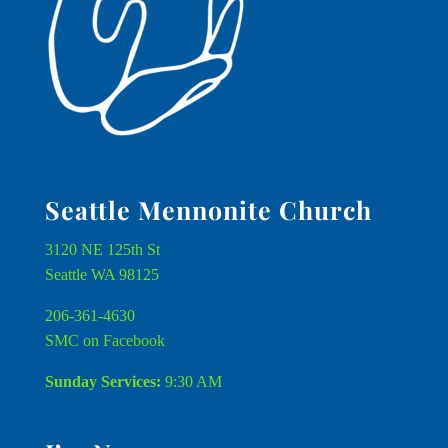
Seattle Mennonite Church
3120 NE 125th St
Seattle WA 98125
206-361-4630
SMC on Facebook
Sunday Services:
9:30 AM