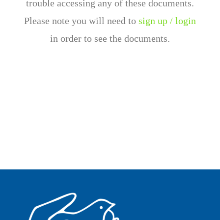
trouble accessing any of these documents.
Please note you will need to
sign up / login
in order to see the documents.