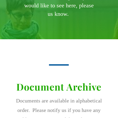
would like to see here, please
us know.
Document Archive
Documents are available in alphabetical
order. Please notify us if you have any