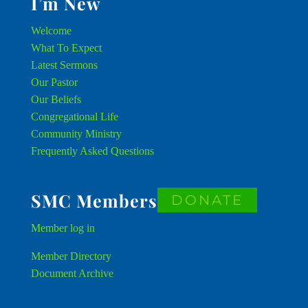
I’m New
Welcome
What To Expect
Latest Sermons
Our Pastor
Our Beliefs
Congregational Life
Community Ministry
Frequently Asked Questions
SMC Members
DONATE
Member
log in
Member Directory
Document Archive