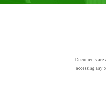
Documents are av
accessing any o