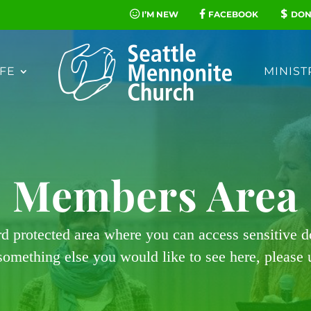
I’M NEW
FACEBOOK
DON
FE
MINIST
Members Area
rd protected area where you can access sensitive 
 something else you would like to see here, please