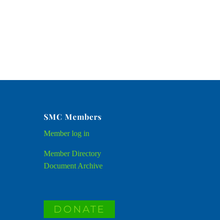
SMC Members
Member
log in
Member Directory
Document Archive
DONATE