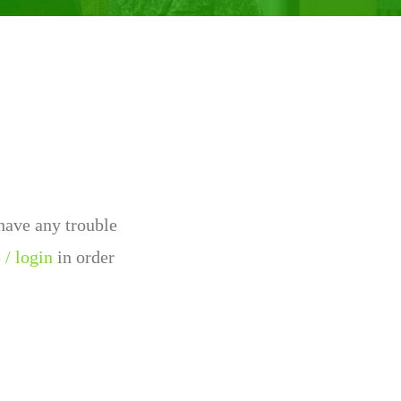
 have any trouble
 / login
in order