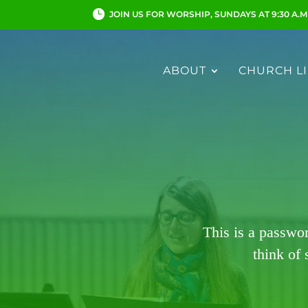
JOIN US FOR WORSHIP, SUNDAYS AT 9:30 A.M
ABOUT
CHURCH LI
This is a passwo
think of