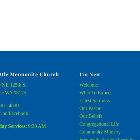
ttle Mennonite Church
I’m New
 NE 125th St
Welcome
tle WA 98125
What To Expect
Latest Sermons
361-4630
Our Pastor
 on Facebook
Our Beliefs
Congregational Life
ay Services:
9:30 AM
Community Ministry
Frequently Asked Questions