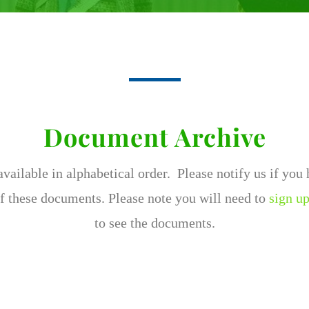
Document Archive
ailable in alphabetical order. Please notify us if you
f these documents. Please note you will need to
sign up
to see the documents.