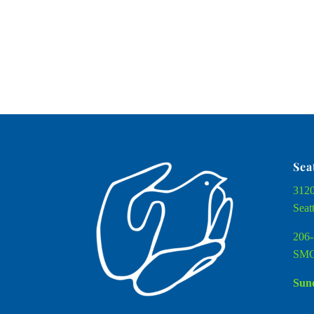
Sea
3120
Seat
206-
SMC
Sund