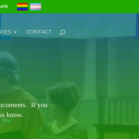
ATE
RIES
CONTACT
documents. If you
 us know.