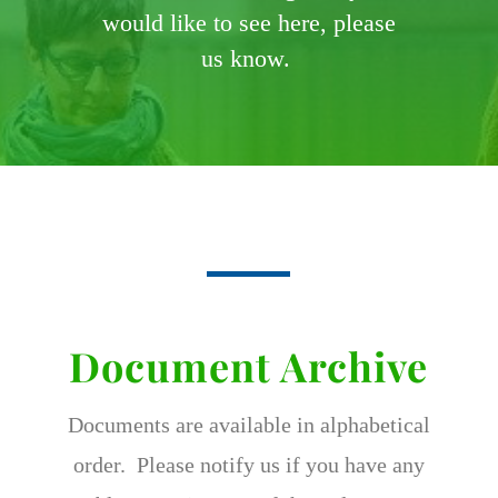
would like to see here, please
us know.
Document Archive
Documents are available in alphabetical
order. Please notify us if you have any