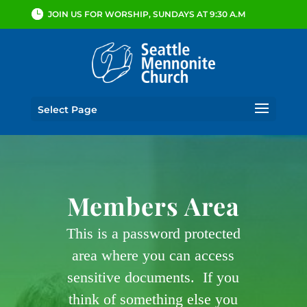
JOIN US FOR WORSHIP, SUNDAYS AT 9:30 A.M
Select Page
Members Area
This is a password protected
area where you can access
sensitive documents. If you
think of something else you