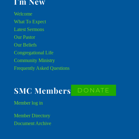
I’m New
Welcome
What To Expect
Latest Sermons
Our Pastor
Our Beliefs
Congregational Life
Community Ministry
Frequently Asked Questions
SMC Members
DONATE
Member
log in
Member Directory
Document Archive