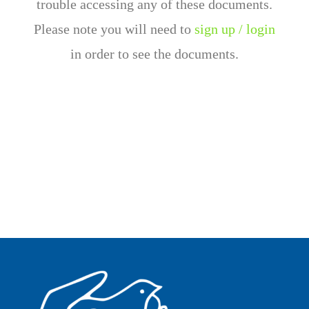
trouble accessing any of these documents.
Please note you will need to
sign up / login
in order to see the documents.