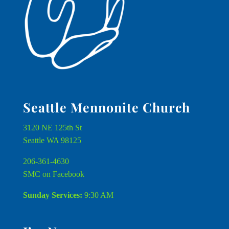
Seattle Mennonite Church
3120 NE 125th St
Seattle WA 98125
206-361-4630
SMC on Facebook
Sunday Services:
9:30 AM