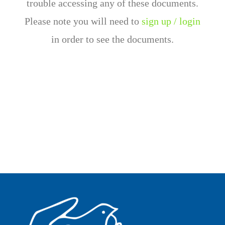
trouble accessing any of these documents.
Please note you will need to
sign up / login
in order to see the documents.