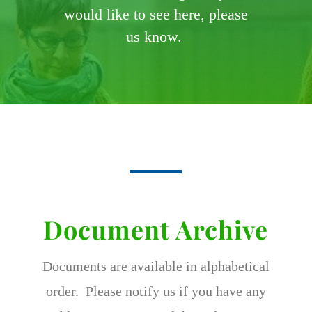
would like to see here, please
us know.
Document Archive
Documents are available in alphabetical
order. Please notify us if you have any